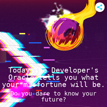
Today The Developer's
Oracle tells you what
your misfortune will be.
Do you dare to know your
future?