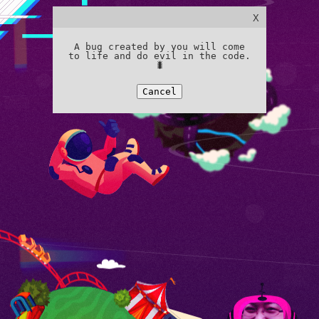
X
A bug created by you will come
to life and do evil in the code.
🐛
Cancel